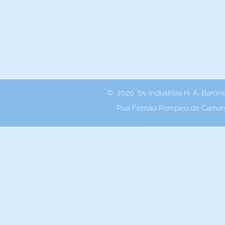
© 2020 by Industrias H. A. Baron
Rua Fernão Pompeo de Camarg