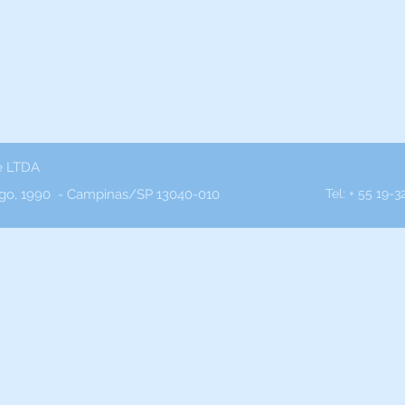
e LTDA
o, 1990 - Campinas/SP 13040-010
Tel: + 55 19-