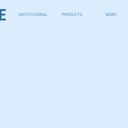
INSTITUCIONAL
PRODUCTS
NEWS