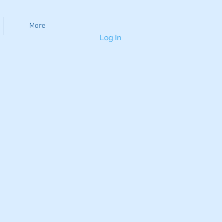
More
Log In